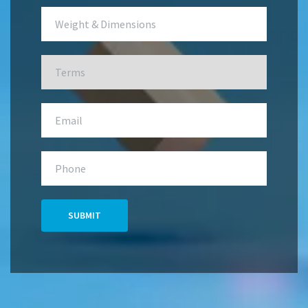
SUBMIT