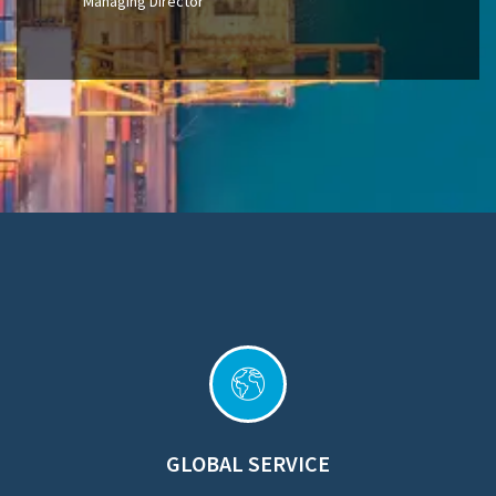
Managing Director
GLOBAL SERVICE