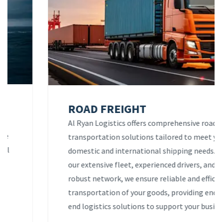
ROAD FREIGHT
Al Ryan Logistics offers comprehensive road
transportation solutions tailored to meet your
domestic and international shipping needs. With
our extensive fleet, experienced drivers, and
robust network, we ensure reliable and efficient
transportation of your goods, providing end-to-
end logistics solutions to support your business.