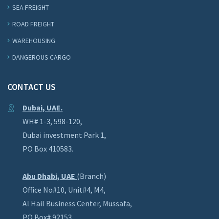
SEA FREIGHT
ROAD FREIGHT
WAREHOUSING
DANGEROUS CARGO
CONTACT US
Dubai, UAE.
WH# 1-3, 598-120,
Dubai investment Park 1,
PO Box 410583.
Abu Dhabi, UAE
(Branch)
Office No#10, Unit#4, M4,
Al Hail Business Center, Mussafa,
PO Box# 92153