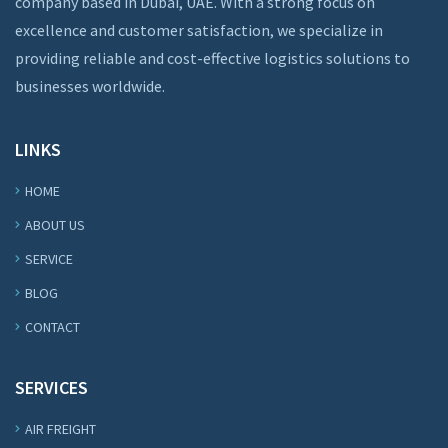
company based in Dubai, UAE. With a strong focus on
excellence and customer satisfaction, we specialize in
providing reliable and cost-effective logistics solutions to
businesses worldwide.
LINKS
HOME
ABOUT US
SERVICE
BLOG
CONTACT
SERVICES
AIR FREIGHT