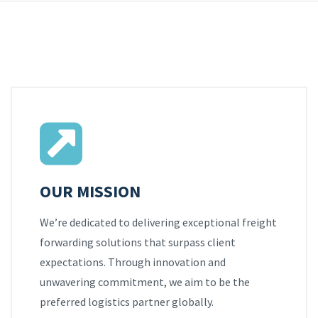
OUR MISSION
We’re dedicated to delivering exceptional freight
forwarding solutions that surpass client
expectations. Through innovation and
unwavering commitment, we aim to be the
preferred logistics partner globally.