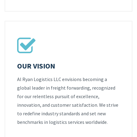
OUR VISION
Al Ryan Logistics LLC envisions becoming a
global leader in freight forwarding, recognized
for our relentless pursuit of excellence,
innovation, and customer satisfaction. We strive
to redefine industry standards and set new
benchmarks in logistics services worldwide.