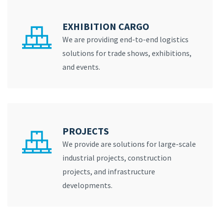
EXHIBITION CARGO
We are providing end-to-end logistics
solutions for trade shows, exhibitions,
and events.
PROJECTS
We provide are solutions for large-scale
industrial projects, construction
projects, and infrastructure
developments.