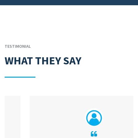
TESTIMONIAL
WHAT THEY SAY