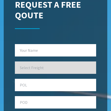
REQUEST A FREE
QOUTE