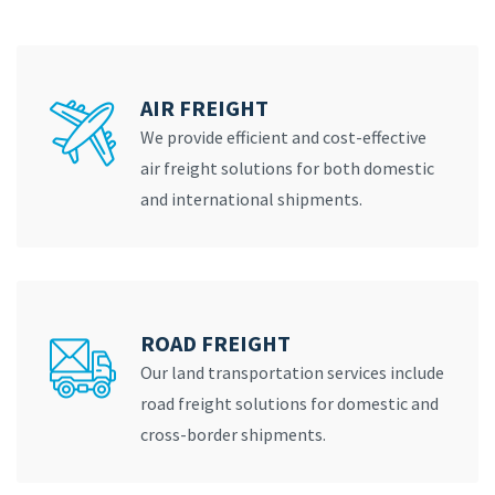
AIR FREIGHT
We provide efficient and cost-effective
air freight solutions for both domestic
and international shipments.
ROAD FREIGHT
Our land transportation services include
road freight solutions for domestic and
cross-border shipments.