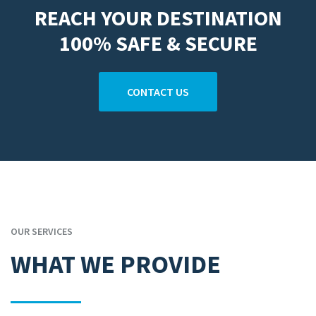
REACH YOUR DESTINATION
100% SAFE & SECURE
CONTACT US
OUR SERVICES
WHAT WE PROVIDE