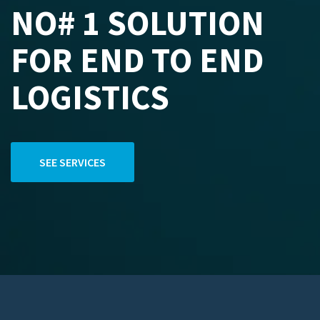
NO# 1 SOLUTION
FOR END TO END
LOGISTICS
SEE SERVICES