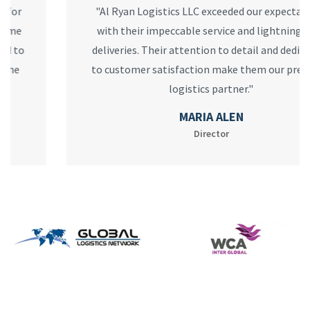
"Al Ryan Logistics LLC exceeded our expectations
with their impeccable service and lightning-fast
deliveries. Their attention to detail and dedication
to customer satisfaction make them our preferred
logistics partner."
MARIA ALEN
Director