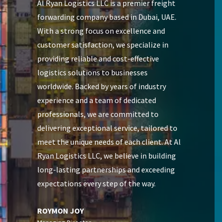
Al Ryan Logistics LLC is a premier freight
forwarding company based in Dubai, UAE.
With a strong focus on excellence and
customer satisfaction, we specialize in
providing reliable and cost-effective
logistics solutions to businesses
worldwide. Backed by years of industry
experience and a team of dedicated
professionals, we are committed to
delivering exceptional service, tailored to
meet the unique needs of each client. At Al
Ryan Logistics LLC, we believe in building
long-lasting partnerships and exceeding
expectations every step of the way.
ROYMON JOY