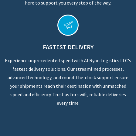
here to support you every step of the way.
FASTEST DELIVERY
Experience unprecedented speed with Al Ryan Logistics LLC's
fastest delivery solutions. Our streamlined processes,
advanced technology, and round-the-clock support ensure
your shipments reach their destination with unmatched
speed and efficiency. Trust us for swift, reliable deliveries
every time.