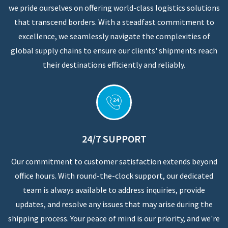
we pride ourselves on offering world-class logistics solutions
that transcend borders. With a steadfast commitment to
excellence, we seamlessly navigate the complexities of
global supply chains to ensure our clients' shipments reach
their destinations efficiently and reliably.
24/7 SUPPORT
Our commitment to customer satisfaction extends beyond
office hours. With round-the-clock support, our dedicated
team is always available to address inquiries, provide
updates, and resolve any issues that may arise during the
shipping process. Your peace of mind is our priority, and we're