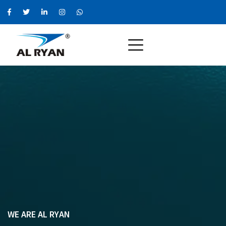
WE ARE AL RYAN