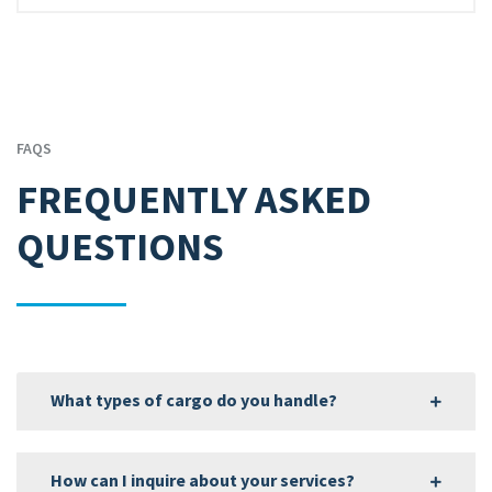
FAQS
FREQUENTLY ASKED
QUESTIONS
What types of cargo do you handle?
How can I inquire about your services?