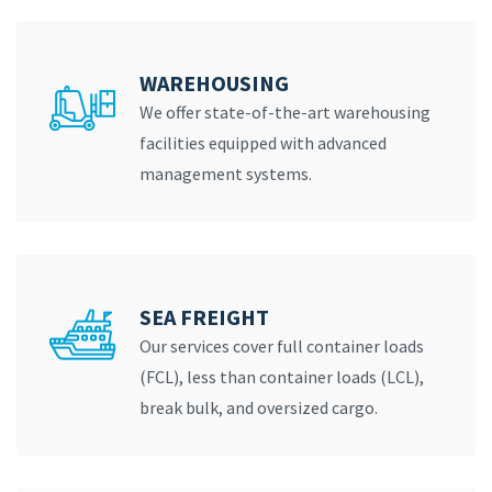
WAREHOUSING
We offer state-of-the-art warehousing
facilities equipped with advanced
management systems.
SEA FREIGHT
Our services cover full container loads
(FCL), less than container loads (LCL),
break bulk, and oversized cargo.