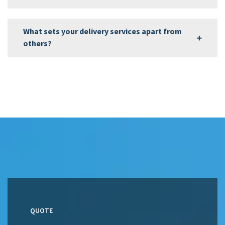
What sets your delivery services apart from
others?
QUOTE