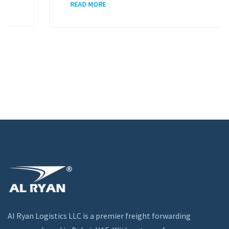
READ MORE
Al Ryan Logistics LLC is a premier freight forwarding