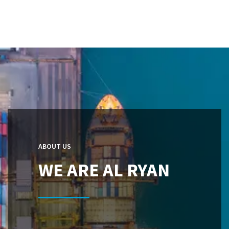
ABOUT US
WE ARE AL RYAN