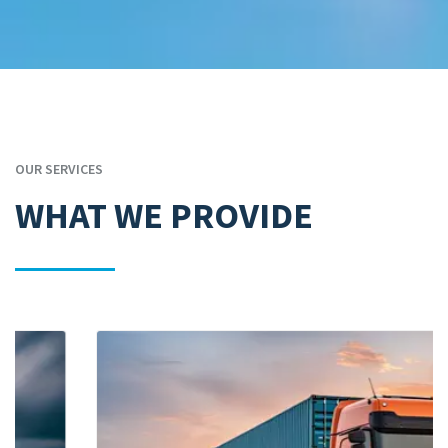
OUR SERVICES
WHAT WE PROVIDE